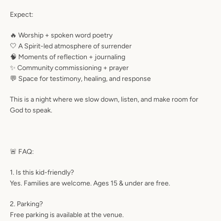
Expect:
🔥 Worship + spoken word poetry
🤍 A Spirit-led atmosphere of surrender
🧠 Moments of reflection + journaling
✨ Community commissioning + prayer
💬 Space for testimony, healing, and response
This is a night where we slow down, listen, and make room for
God to speak.
🚨 FAQ:
1. Is this kid-friendly?
Yes. Families are welcome. Ages 15 & under are free.
2. Parking?
Free parking is available at the venue.