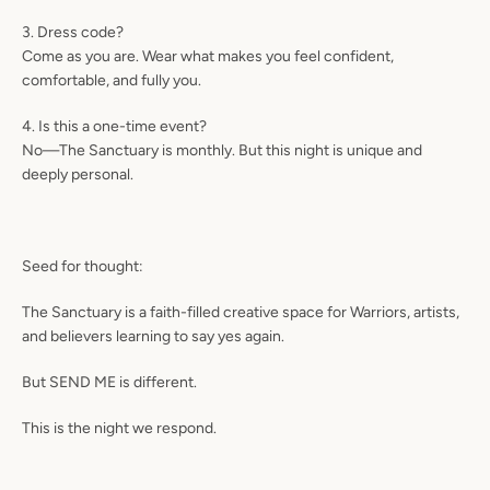
3. Dress code?
Come as you are. Wear what makes you feel confident,
comfortable, and fully you.
4. Is this a one-time event?
No—The Sanctuary is monthly. But this night is unique and
deeply personal.
Seed for thought:
The Sanctuary is a faith-filled creative space for Warriors, artists,
and believers learning to say yes again.
But
SEND ME
is different.
This is the night we respond.