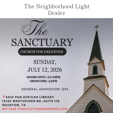
Skip
The Neighborhood Light
to
VIE
Dealer
content
MENU
CAR