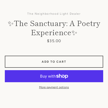
The Neighborhood Light Dealer
✨The Sanctuary: A Poetry
Experience✨
Price
$35.00
SEARCH
ADD TO CART
AGAIN
More payment options