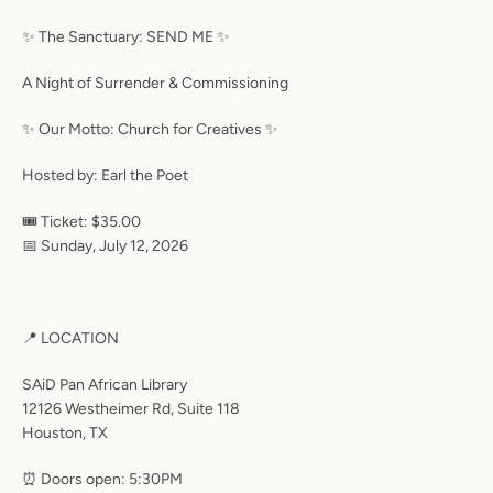
✨ The Sanctuary: SEND ME ✨
A Night of Surrender & Commissioning
✨ Our Motto: Church for Creatives ✨
Hosted by: Earl the Poet
🎟 Ticket: $35.00
📅 Sunday, July 12, 2026
📍 LOCATION
SAiD Pan African Library
12126 Westheimer Rd, Suite 118
Houston, TX
⏰ Doors open: 5:30PM