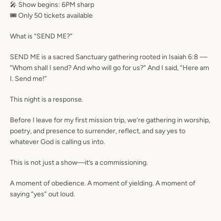
🎤 Show begins: 6PM sharp
🎟️ Only 50 tickets available
What is “SEND ME?”
SEND ME
is a sacred Sanctuary gathering rooted in
Isaiah 6:8
—
“Whom shall I send? And who will go for us?” And I said, “Here am
I. Send me!”
This night is a response.
Before I leave for my first mission trip, we’re gathering in worship,
poetry, and presence to surrender, reflect, and say yes to
whatever God is calling us into.
This is not just a show—it’s a commissioning.
A moment of obedience. A moment of yielding. A moment of
saying “yes” out loud.