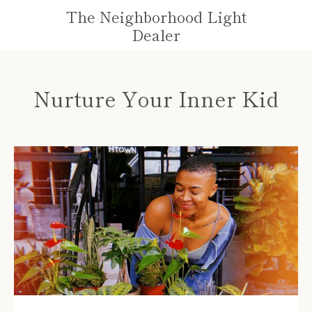
Skip
The Neighborhood Light
to
VIE
Dealer
content
MENU
CAR
Nurture Your Inner Kid