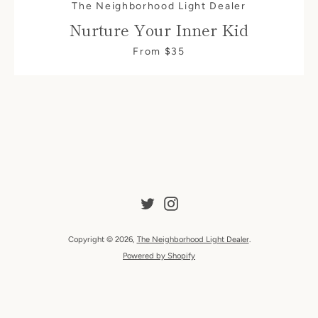
The Neighborhood Light Dealer
Nurture Your Inner Kid
From $35
SEARCH
AGAIN
Twitter
Instagram
Copyright © 2026,
The Neighborhood Light Dealer
.
Powered by Shopify